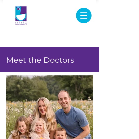
New Patient Medical History Form
Virtual
Appointment
717-626-0600
Meet the Doctors