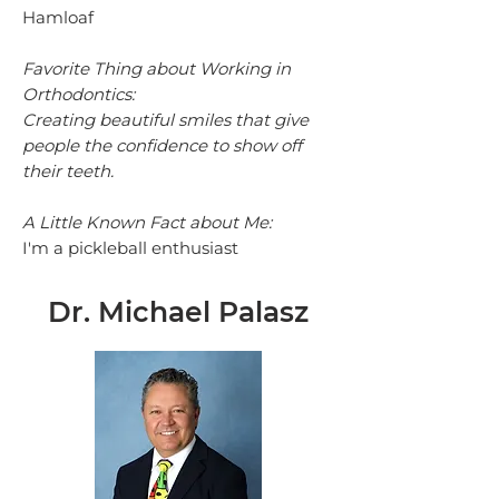
Hamloaf
Favorite Thing about Working in
Orthodontics:
Creating beautiful smiles that give
people the confidence to show off
their teeth.
A Little Known Fact about Me:
I'm a pickleball enthusiast
Dr. Michael Palasz