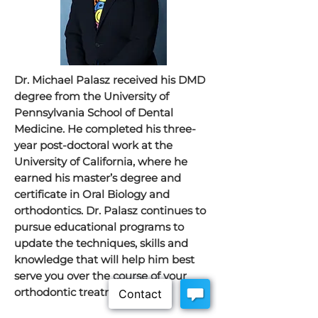
Dr. Michael Palasz received his DMD
degree from the University of
Pennsylvania School of Dental
Medicine. He completed his three-
year post-doctoral work at the
University of California, where he
earned his master’s degree and
certificate in Oral Biology and
orthodontics. Dr. Palasz continues to
pursue educational programs to
update the techniques, skills and
knowledge that will help him best
serve you over the course of your
orthodontic treatment.