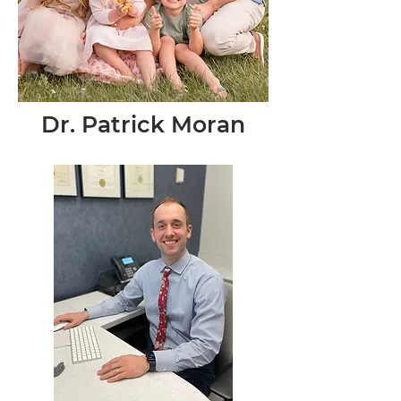
Dr. Patrick Moran