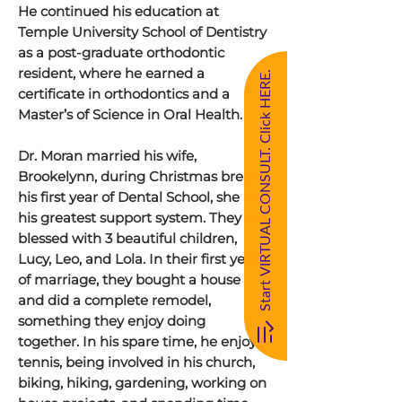
He continued his education at
Temple University School of Dentistry
as a post-graduate orthodontic
resident, where he earned a
Start VIRTUAL CONSULT. Click HERE.
certificate in orthodontics and a
Master’s of Science in Oral Health.
Dr. Moran married his wife,
Brookelynn, during Christmas break
his first year of Dental School, she is
his greatest support system. They are
blessed with 3 beautiful children,
Lucy, Leo, and Lola. In their first year
of marriage, they bought a house
and did a complete remodel,
something they enjoy doing
together. In his spare time, he enjoys
tennis, being involved in his church,
biking, hiking, gardening, working on