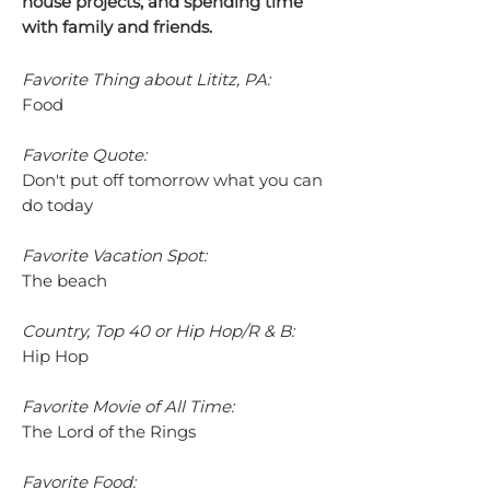
house projects, and spending time
with family and friends.
Favorite Thing about Lititz, PA:
Food
Favorite Quote:
Don't put off tomorrow what you can
do today
Favorite Vacation Spot:
The beach
Country, Top 40 or Hip Hop/R & B:
Hip Hop
Favorite Movie of All Time:
The Lord of the Rings
Favorite Food: