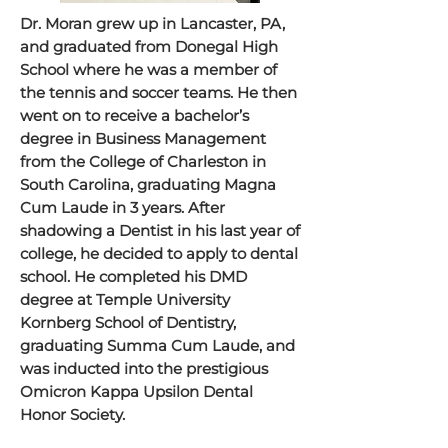
Dr. Moran grew up in Lancaster, PA,
and graduated from Donegal High
School where he was a member of
the tennis and soccer teams. He then
went on to receive a bachelor’s
degree in Business Management
from the College of Charleston in
South Carolina, graduating Magna
Cum Laude in 3 years. After
shadowing a Dentist in his last year of
college, he decided to apply to dental
school. He completed his DMD
degree at Temple University
Kornberg School of Dentistry,
graduating Summa Cum Laude, and
was inducted into the prestigious
Omicron Kappa Upsilon Dental
Honor Society.